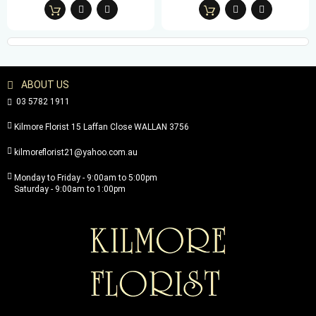
ABOUT US
03 5782 1911
Kilmore Florist 15 Laffan Close WALLAN 3756
kilmoreflorist21@yahoo.com.au
Monday to Friday - 9:00am to 5:00pm
Saturday - 9:00am to 1:00pm