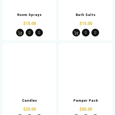
Room Sprays
Bath Salts
$15.00
$15.00
Candles
Pamper Pack
$25.00
$85.00