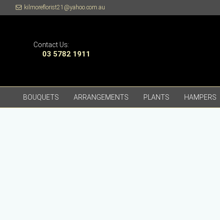
kilmoreflorist21@yahoo.com.au
Contact Us:
03 5782 1911
BOUQUETS
ARRANGEMENTS
PLANTS
HAMPERS