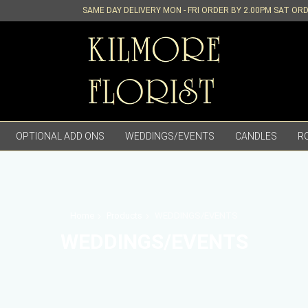
SAME DAY DELIVERY MON - FRI ORDER BY 2.00PM SAT OR
OPTIONAL ADD ONS
WEDDINGS/EVENTS
CANDLES
R
Home
Products
WEDDINGS/EVENTS
WEDDINGS/EVENTS