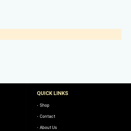
QUICK LINKS
Shop
Contact
About Us