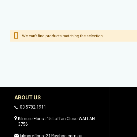
We can't find products matching the selection.
ABOUT US
03 5782 1911
Kilmore Florist 15 Laffan Close WALLAN
3756
kilmoreflorist21@yahoo.com.au