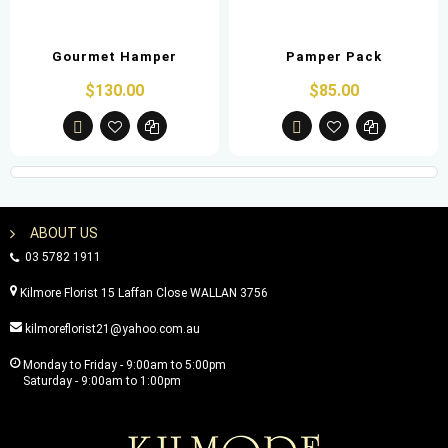
Gourmet Hamper
Pamper Pack
$130.00
$85.00
ABOUT US
03 5782 1911
Kilmore Florist 15 Laffan Close WALLAN 3756
kilmoreflorist21@yahoo.com.au
Monday to Friday - 9:00am to 5:00pm
Saturday - 9:00am to 1:00pm