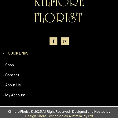
QUICK LINKS
Shop
Contact
About Us
My Account
Kilmore Florist © 2025 All Right Reserved | Designed and Hosted by
Design Shore Technologies Australia Pty Ltd