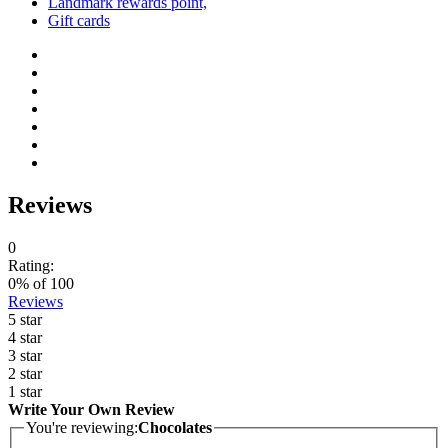
Landmark rewards point,
Gift cards
Reviews
0
Rating:
0
% of
100
Reviews
5 star
4 star
3 star
2 star
1 star
Write Your Own Review
You're reviewing:
Chocolates