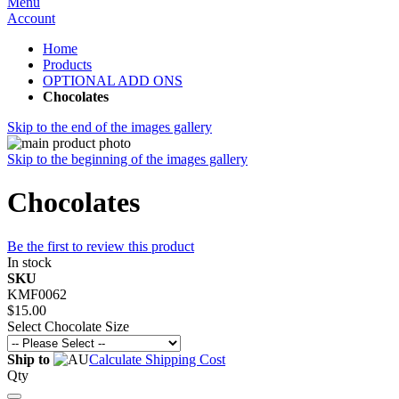
Menu
Account
Home
Products
OPTIONAL ADD ONS
Chocolates
Skip to the end of the images gallery
Skip to the beginning of the images gallery
Chocolates
Be the first to review this product
In stock
SKU
KMF0062
$15.00
Select Chocolate Size
Ship to
Calculate Shipping Cost
Qty