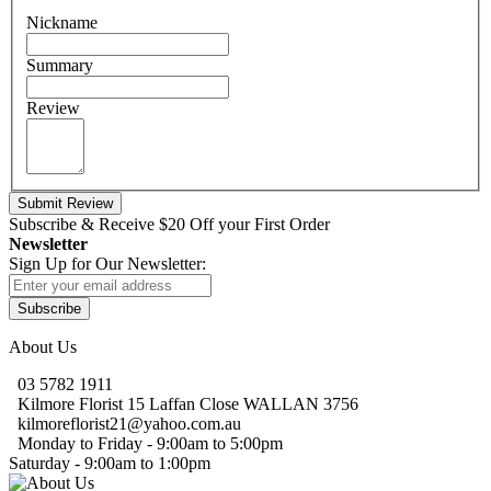
Nickname
Summary
Review
Submit Review
Subscribe & Receive $20 Off
your First Order
Newsletter
Sign Up for Our Newsletter:
Subscribe
About Us
03 5782 1911
Kilmore Florist 15 Laffan Close WALLAN 3756
kilmoreflorist21@yahoo.com.au
Monday to Friday - 9:00am to 5:00pm
Saturday - 9:00am to 1:00pm