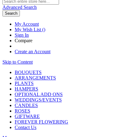
Advanced Search
Search
My Account
My Wish List
(
)
Sign In
Compare
Create an Account
Skip to Content
BOUQUETS
ARRANGEMENTS
PLANTS
HAMPERS
OPTIONAL ADD ONS
WEDDINGS/EVENTS
CANDLES
ROSES
GIFTWARE
FOREVER FLOWERING
Contact Us