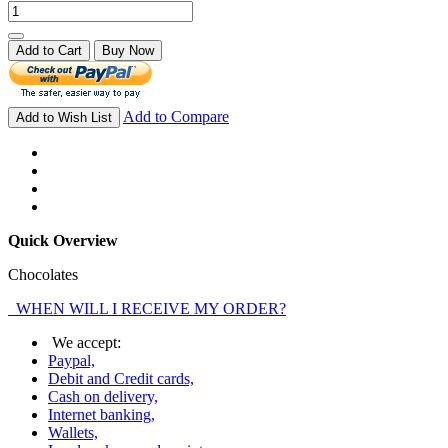
Add to Cart
Buy Now
Add to Compare
Add to Wish List
Quick Overview
Chocolates
WHEN WILL I RECEIVE MY ORDER?
We accept:
Paypal,
Debit and Credit cards,
Cash on delivery,
Internet banking,
Wallets,