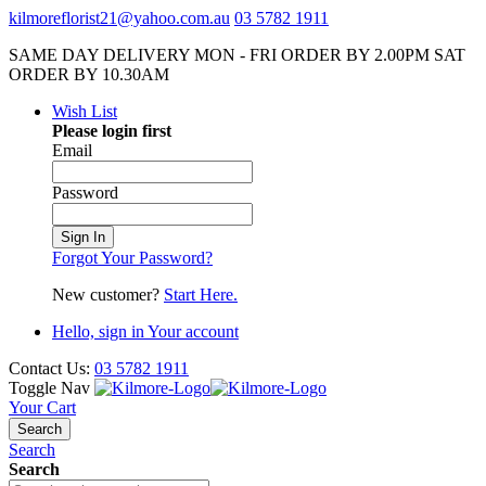
kilmoreflorist21@yahoo.com.au
03 5782 1911
SAME DAY DELIVERY MON - FRI ORDER BY 2.00PM SAT
ORDER BY 10.30AM
Wish List
Please login first
Email
Password
Sign In
Forgot Your Password?
New customer?
Start Here.
Hello, sign in
Your account
Contact Us:
03 5782 1911
Toggle Nav
Your Cart
Search
Search
Search