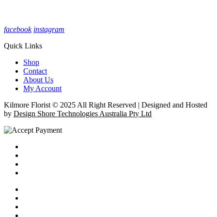
facebook
instagram
Quick Links
Shop
Contact
About Us
My Account
Kilmore Florist © 2025 All Right Reserved | Designed and Hosted
by
Design Shore Technologies Australia Pty Ltd