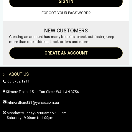
SIGN IN
FORGOT YOUR PASSWORD?
NEW CUSTOMERS
Creating an account has many benefits: check out faster, keep
more than one address, track orders and more.
CREATE AN ACCOUNT
ABOUT US
03 5782 1911
Kilmore Florist 15 Laffan Close WALLAN 3756
kilmoreflorist21@yahoo.com.au
Monday to Friday - 9:00am to 5:00pm
Saturday - 9:00am to 1:00pm