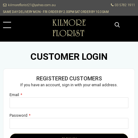
kilmoreflorist21@yahoo.com.au
03 5782 1911
SAME DAY DELIVERY MON - FRI ORDER BY 2.00PM SAT ORDER BY 10.30AM
CUSTOMER LOGIN
REGISTERED CUSTOMERS
If you have an account, sign in with your email address.
Email
Password