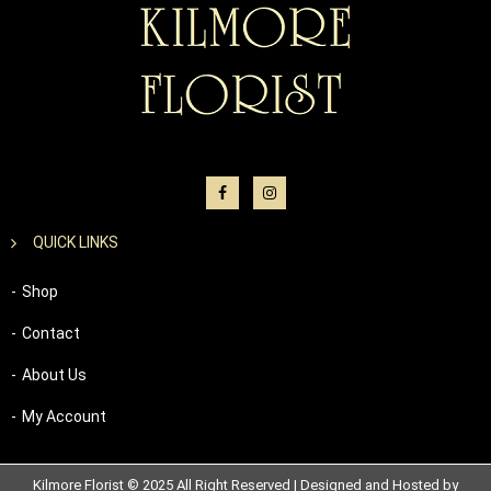
QUICK LINKS
Shop
Contact
About Us
My Account
Kilmore Florist © 2025 All Right Reserved | Designed and Hosted by