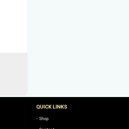
QUICK LINKS
Shop