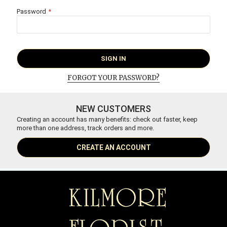
Password
SIGN IN
FORGOT YOUR PASSWORD?
NEW CUSTOMERS
Creating an account has many benefits: check out faster, keep
more than one address, track orders and more.
CREATE AN ACCOUNT