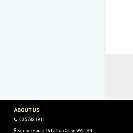
ABOUT US
03 5782 1911
Kilmore Florist 15 Laffan Close WALLAN