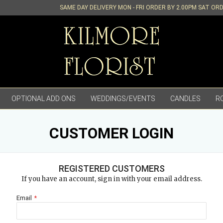
SAME DAY DELIVERY MON - FRI ORDER BY 2.00PM SAT OR
OPTIONAL ADD ONS
WEDDINGS/EVENTS
CANDLES
R
CUSTOMER LOGIN
REGISTERED CUSTOMERS
If you have an account, sign in with your email address.
Email