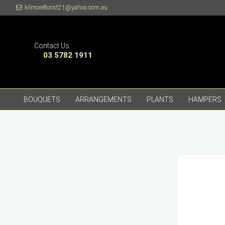
kilmoreflorist21@yahoo.com.au
Contact Us:
03 5782 1911
BOUQUETS
ARRANGEMENTS
PLANTS
HAMPERS