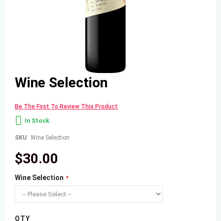
Skip
Wine Selection
to
the
beginning
Be The First To Review This Product
of
the
In Stock
images
gallery
SKU
Wine Selection
$30.00
Wine Selection
QTY