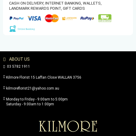
CASH ON DELIVERY,
INTERNET BANKING,
WALLETS,
LANDMARK REWARDS POINT,
GIFT CARDS
ABOUT US
03 5782 1911
Kilmore Florist 15 Laffan Close WALLAN 3756
kilmoreflorist21@yahoo.com.au
Monday to Friday - 9:00am to 5:00pm
Saturday - 9:00am to 1:00pm