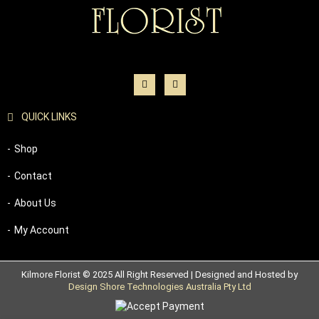
QUICK LINKS
Shop
Contact
About Us
My Account
Kilmore Florist © 2025 All Right Reserved | Designed and Hosted by
Design Shore Technologies Australia Pty Ltd