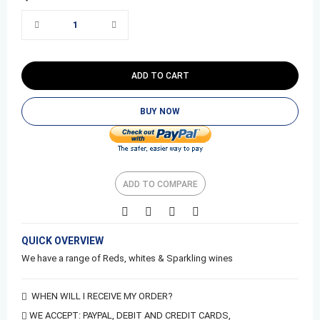
ADD TO CART
BUY NOW
ADD TO COMPARE
QUICK OVERVIEW
We have a range of Reds, whites & Sparkling wines
WHEN WILL I RECEIVE MY ORDER?
WE ACCEPT:
PAYPAL,
DEBIT AND CREDIT CARDS,